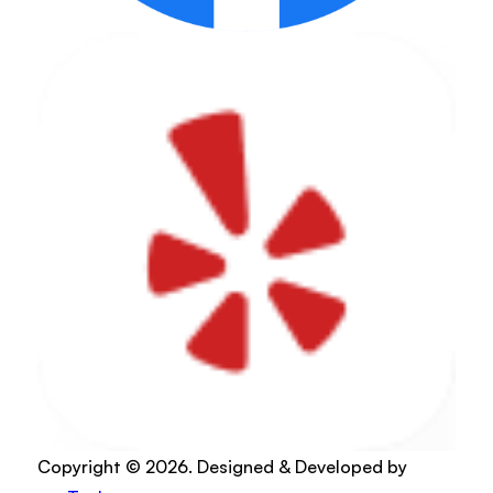
Copyright © 2026. Designed & Developed by