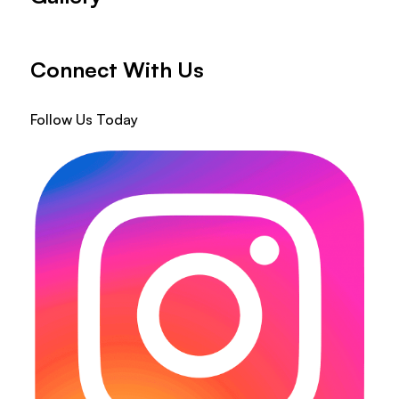
Connect With Us
Follow Us Today