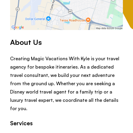
About Us
Creating Magic Vacations With Kyle is your travel
agency for bespoke itineraries. As a dedicated
travel consultant, we build your next adventure
from the ground up. Whether you are seeking a
Disney world travel agent for a family trip or a
luxury travel expert, we coordinate all the details
for you.
Services